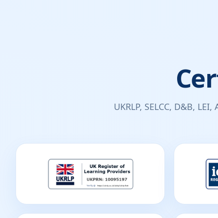
Cer
UKRLP, SELCC, D&B, LEI, 