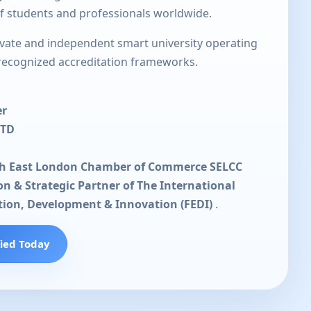
of students and professionals worldwide.
rivate and independent smart university operating
 recognized accreditation frameworks.
er
LTD
th East London Chamber of Commerce SELCC
ion & Strategic Partner of The International
tion, Development & Innovation (FEDI)
.
fied Today