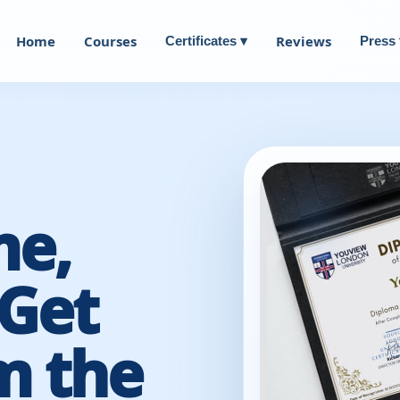
Home
Courses
Reviews
Certificates ▾
Press 
me,
Get
m the