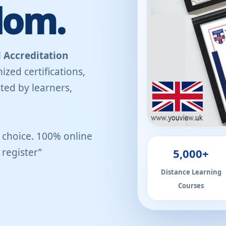
dom.
 Accreditation
ized certifications,
ted by learners,
r choice. 100% online
5,000+
register”
Distance Learning
Courses