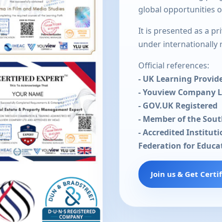
global opportunities 
It is presented as a p
under internationally
Official references:
- UK Learning Provid
- Youview Company 
- GOV.UK Registered
- Member of the Sou
- Accredited Institut
Federation for Educa
Join us & Get Certi