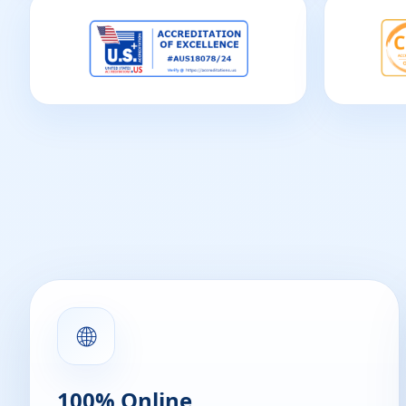
🌐
100% Online