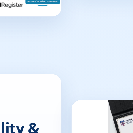
lity &