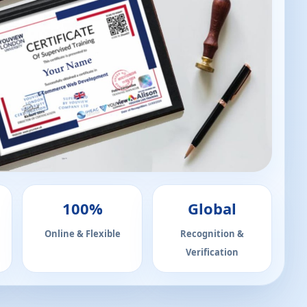
100%
Global
Online & Flexible
Recognition &
Verification