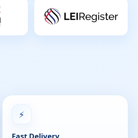
⚡
Fast Delivery