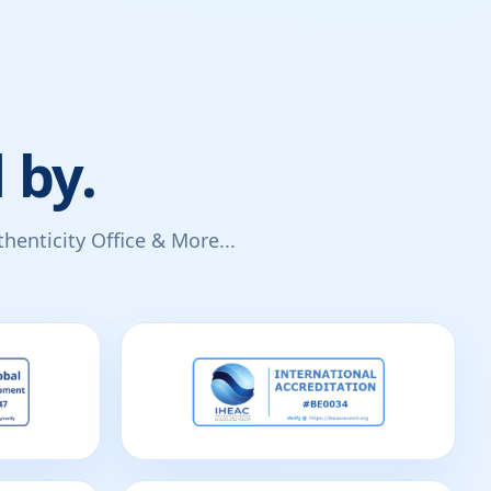
 by.
enticity Office & More...