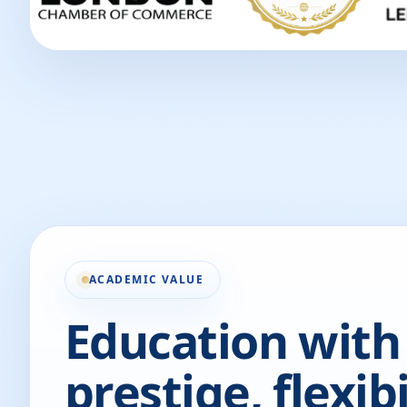
ACADEMIC VALUE
Education with
prestige, flexibi