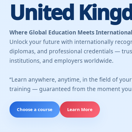
United King
Where Global Education Meets International
Unlock your future with internationally recogn
diplomas, and professional credentials — trus
institutions, and employers worldwide.
“Learn anywhere, anytime, in the field of you
training — guaranteed from the moment you 
Choose a course
Learn More