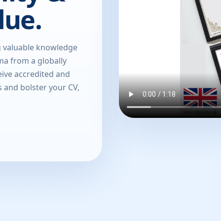
lue.
g valuable knowledge
oma from a globally
eive accredited and
s and bolster your CV,