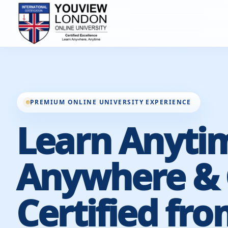
PREMIUM ONLINE UNIVERSITY EXPERIENCE
Learn Anyti
Anywhere & 
Certified fro