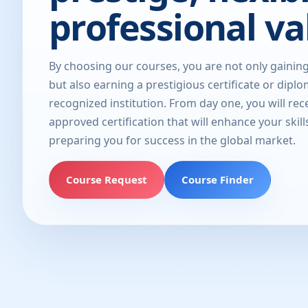
professional va
By choosing our courses, you are not only gainin
but also earning a prestigious certificate or dipl
recognized institution. From day one, you will rec
approved certification that will enhance your skill
preparing you for success in the global market.
Course Request
Course Finder