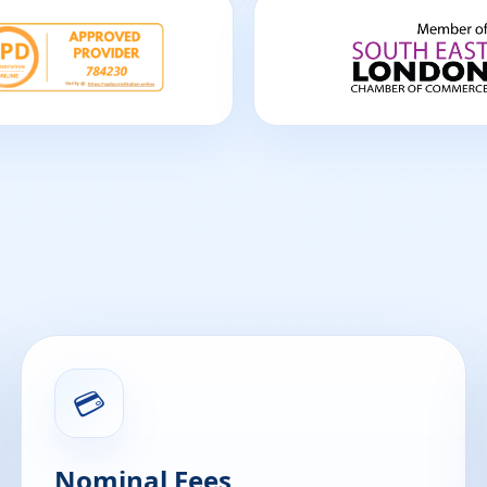
💳
Nominal Fees