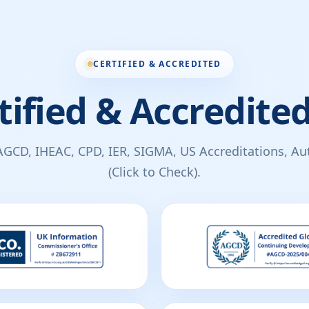
CERTIFIED & ACCREDITED
tified & Accredited
AGCD, IHEAC, CPD, IER, SIGMA, US Accreditations, Auth
(Click to Check).