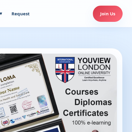
Request
Join Us
▾