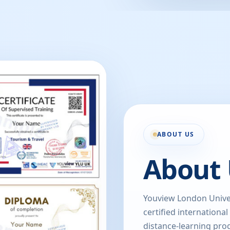
ABOUT US
About 
Youview London Univer
certified international
distance-learning prog