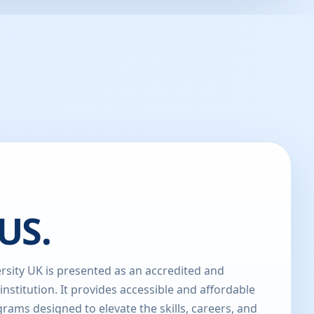
US.
sity UK is presented as an accredited and
 institution. It provides accessible and affordable
rams designed to elevate the skills, careers, and