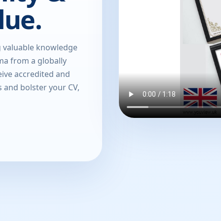
lue.
g valuable knowledge
oma from a globally
eive accredited and
s and bolster your CV,