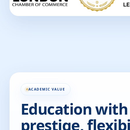
ACADEMIC VALUE
Education with
prestige, flexibi