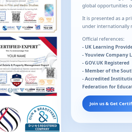
global opportunities 
It is presented as a p
under internationally
Official references:
- UK Learning Provid
- Youview Company 
- GOV.UK Registered
- Member of the Sou
- Accredited Institut
Federation for Educa
Join us & Get Certi