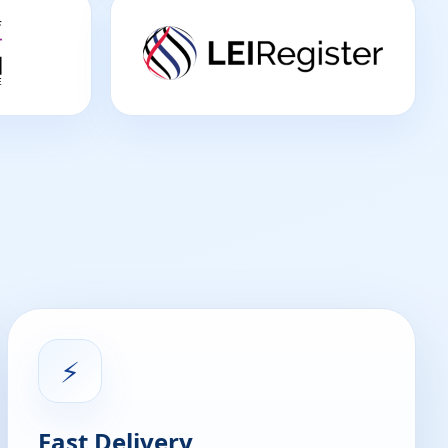
⚡
Fast Delivery