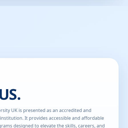
US.
sity UK is presented as an accredited and
 institution. It provides accessible and affordable
rams designed to elevate the skills, careers, and