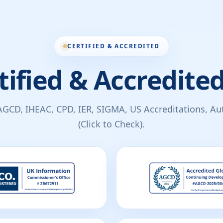
CERTIFIED & ACCREDITED
tified & Accredited
AGCD, IHEAC, CPD, IER, SIGMA, US Accreditations, Auth
(Click to Check).