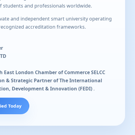
of students and professionals worldwide.
rivate and independent smart university operating
 recognized accreditation frameworks.
er
LTD
th East London Chamber of Commerce SELCC
ion & Strategic Partner of The International
tion, Development & Innovation (FEDI)
.
fied Today