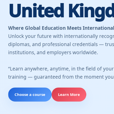
United King
Where Global Education Meets International
Unlock your future with internationally recogn
diplomas, and professional credentials — trus
institutions, and employers worldwide.
“Learn anywhere, anytime, in the field of you
training — guaranteed from the moment you 
Choose a course
Learn More