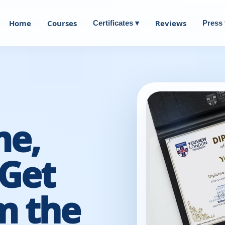
Home
Courses
Reviews
Certificates ▾
Press 
me,
Get
m the