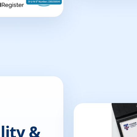
lity &