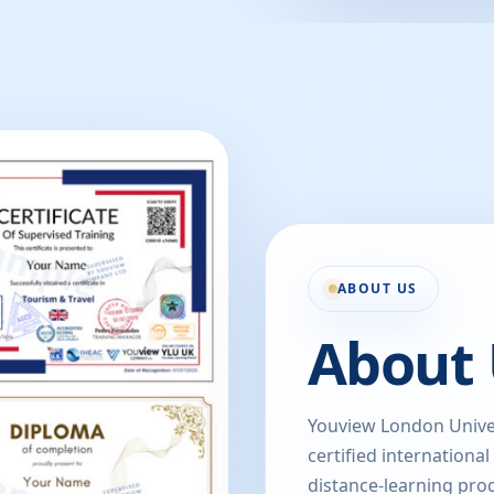
ABOUT US
About 
Youview London Univer
certified international
distance-learning prog