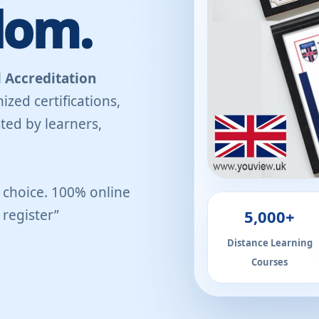
dom.
 Accreditation
ized certifications,
ted by learners,
r choice. 100% online
5,000+
register”
Distance Learning
Courses