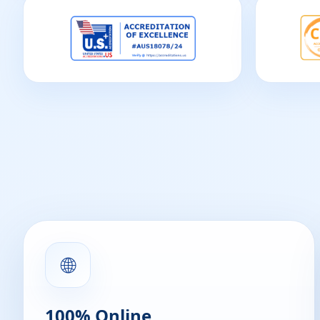
🌐
100% Online