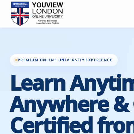
PREMIUM ONLINE UNIVERSITY EXPERIENCE
Learn Anyti
Anywhere & 
Certified fro