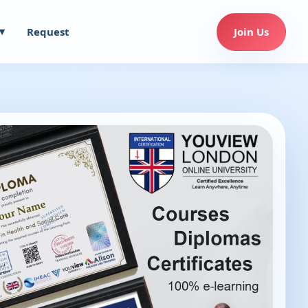
Request
Join Us
▾