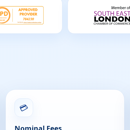
💳
Nominal Fees