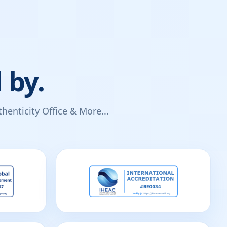
 by.
enticity Office & More...