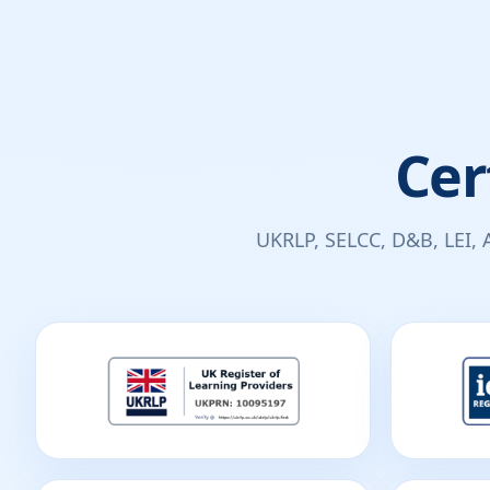
Cer
UKRLP, SELCC, D&B, LEI, 