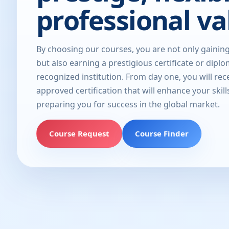
professional va
By choosing our courses, you are not only gainin
but also earning a prestigious certificate or dipl
recognized institution. From day one, you will rec
approved certification that will enhance your skill
preparing you for success in the global market.
Course Request
Course Finder