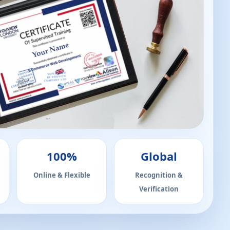
100%
Global
Online & Flexible
Recognition &
Verification