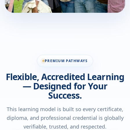
PREMIUM PATHWAYS
Flexible, Accredited Learning
— Designed for Your
Success.
This learning model is built so every certificate,
diploma, and professional credential is globally
verifiable, trusted, and respected.