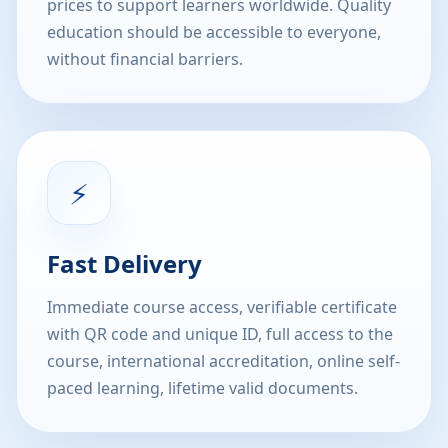
prices to support learners worldwide. Quality
education should be accessible to everyone,
without financial barriers.
⚡
Fast Delivery
Immediate course access, verifiable certificate
with QR code and unique ID, full access to the
course, international accreditation, online self-
paced learning, lifetime valid documents.