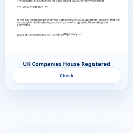
UK Companies House Registered
Check