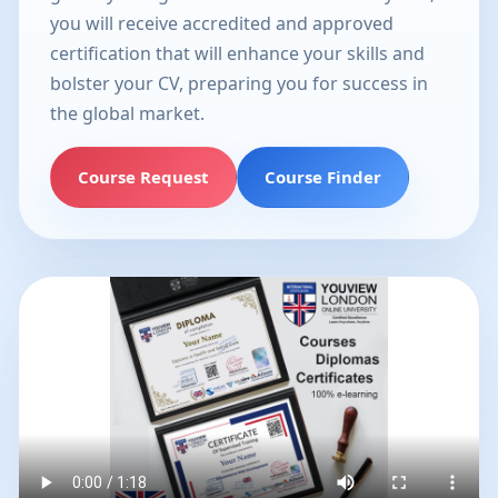
you will receive accredited and approved
certification that will enhance your skills and
bolster your CV, preparing you for success in
the global market.
Course Request
Course Finder