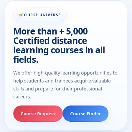
COURSE UNIVERSE
More than + 5,000
Certified distance
learning courses in all
fields.
We offer high-quality learning opportunities to
help students and trainees acquire valuable
skills and prepare for their professional
careers.
Course Request
Course Finder