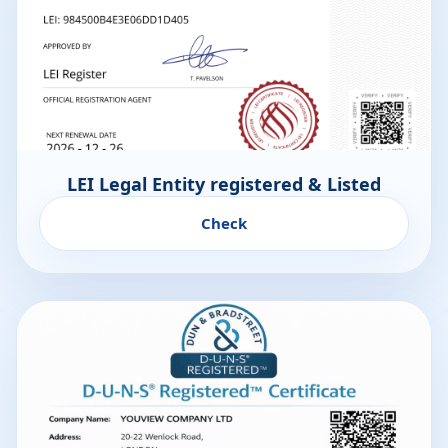
LEI Legal Entity registered & Listed
Check