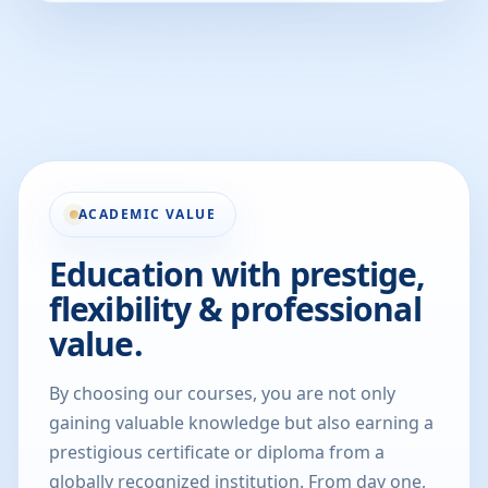
ACADEMIC VALUE
Education with prestige,
flexibility & professional
value.
By choosing our courses, you are not only
gaining valuable knowledge but also earning a
prestigious certificate or diploma from a
globally recognized institution. From day one,