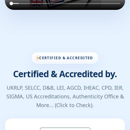
CERTIFIED & ACCREDITED
Certified & Accredited by.
UKRLP, SELCC, D&B, LEI, AGCD, IHEAC, CPD, IER,
SIGMA, US Accreditations, Authenticity Office &
More... (Click to Check).