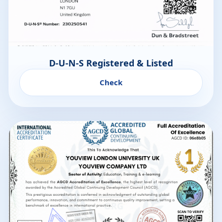
D-U-N-S Registered & Listed
Check