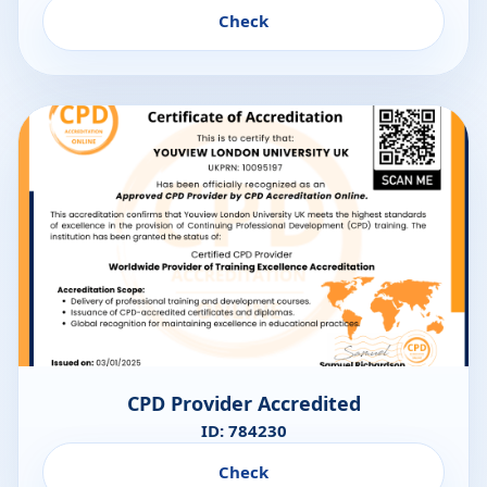
Check
CPD Provider Accredited
ID: 784230
Check