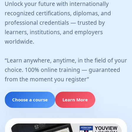
Unlock your future with internationally
recognized certifications, diplomas, and
professional credentials — trusted by
learners, institutions, and employers
worldwide.
“Learn anywhere, anytime, in the field of your
choice. 100% online training — guaranteed
from the moment you register”
Choose a course
Learn More