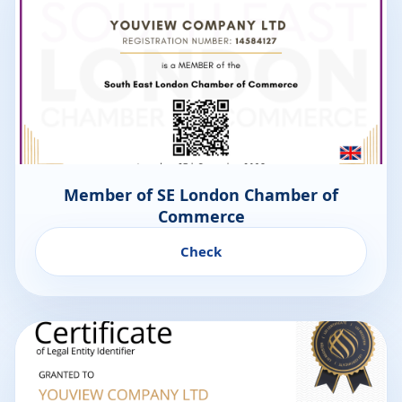
Member of SE London Chamber of
Commerce
Check