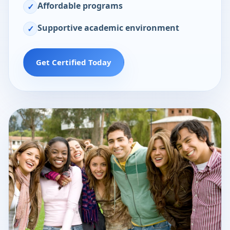
Affordable programs
✓
Supportive academic environment
✓
Get Certified Today