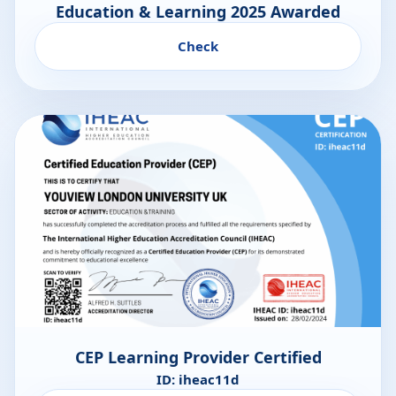
Education & Learning 2025 Awarded
Check
CEP Learning Provider Certified
ID: iheac11d