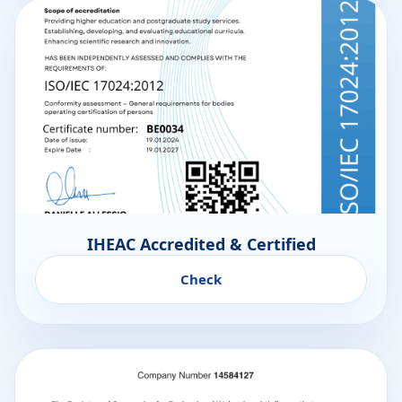
IHEAC Accredited & Certified
Check