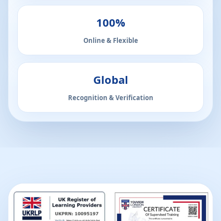
100%
Online & Flexible
Global
Recognition & Verification