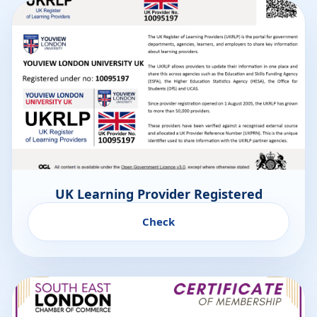
UK Learning Provider Registered
Check