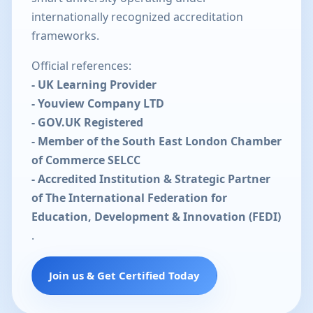
internationally recognized accreditation
frameworks.
Official references:
- UK Learning Provider
- Youview Company LTD
- GOV.UK Registered
- Member of the South East London Chamber
of Commerce SELCC
- Accredited Institution & Strategic Partner
of The International Federation for
Education, Development & Innovation (FEDI)
.
Join us & Get Certified Today