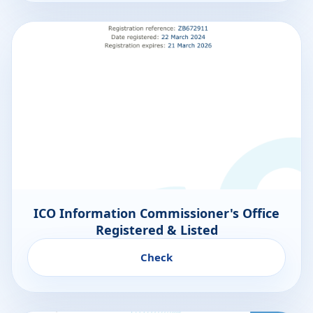
ICO Information Commissioner's Office
Registered & Listed
Check