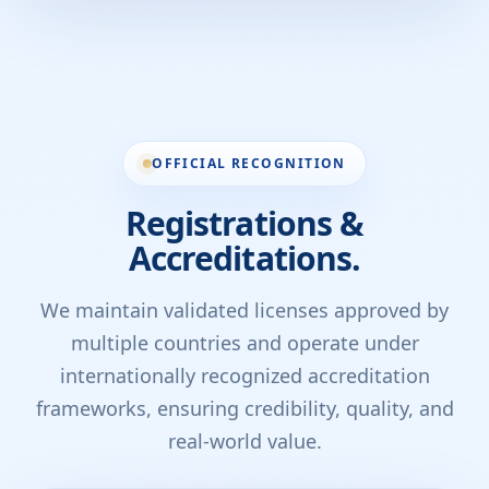
OFFICIAL RECOGNITION
Registrations &
Accreditations.
We maintain validated licenses approved by
multiple countries and operate under
internationally recognized accreditation
frameworks, ensuring credibility, quality, and
real-world value.