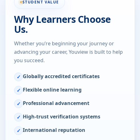
STUDENT VALUE
Why Learners Choose
Us.
Whether you’re beginning your journey or
advancing your career, Youview is built to help
you succeed.
Globally accredited certificates
✓
Flexible online learning
✓
Professional advancement
✓
High-trust verification systems
✓
International reputation
✓