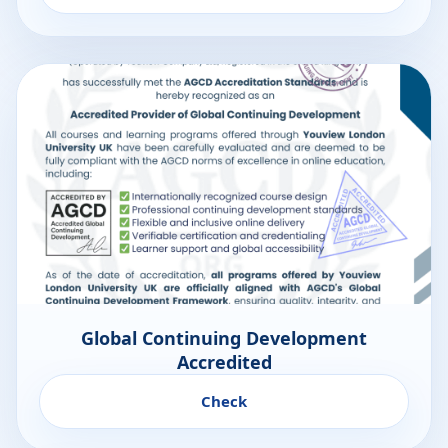
Global Continuing Development
Accredited
Check