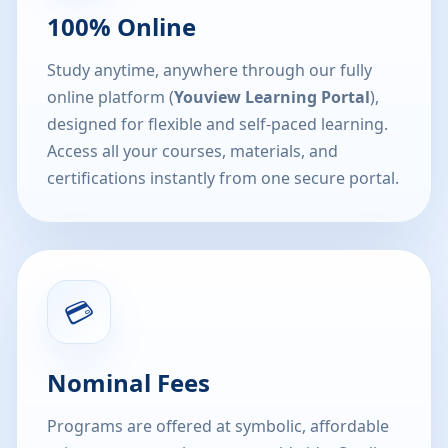
100% Online
Study anytime, anywhere through our fully
online platform (
Youview Learning Portal
),
designed for flexible and self-paced learning.
Access all your courses, materials, and
certifications instantly from one secure portal.
💳
Nominal Fees
Programs are offered at symbolic, affordable