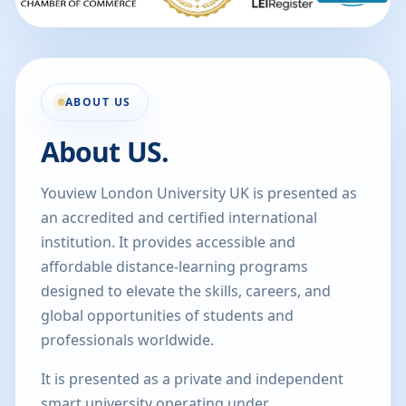
ABOUT US
About US.
Youview London University UK is presented as
an accredited and certified international
institution. It provides accessible and
affordable distance-learning programs
designed to elevate the skills, careers, and
global opportunities of students and
professionals worldwide.
It is presented as a private and independent
smart university operating under