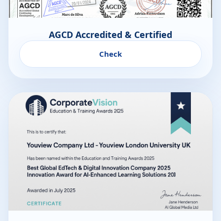
AGCD Accredited & Certified
Check