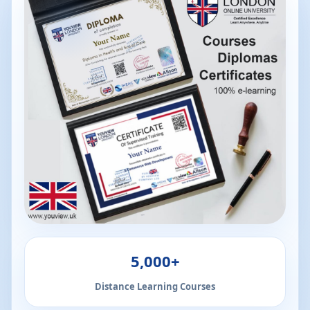
5,000+
Distance Learning Courses