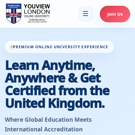
☰
Join Us
PREMIUM ONLINE UNIVERSITY EXPERIENCE
Learn Anytime,
Anywhere & Get
Certified from the
United Kingdom.
Where Global Education Meets
International Accreditation