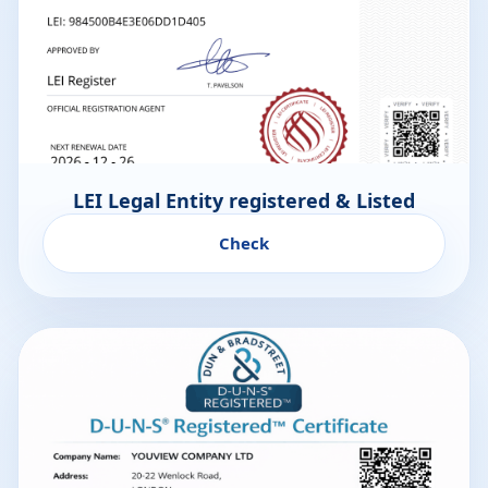
LEI Legal Entity registered & Listed
Check