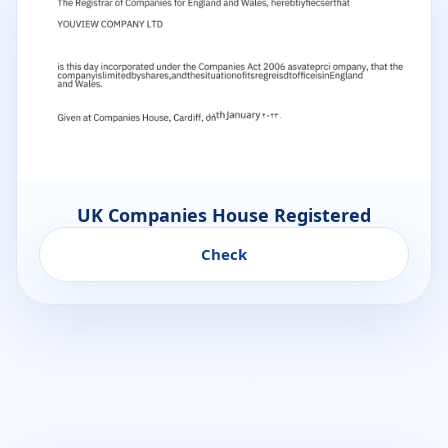
UK Companies House Registered
Check