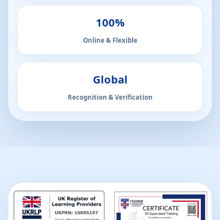
100%
Online & Flexible
Global
Recognition & Verification