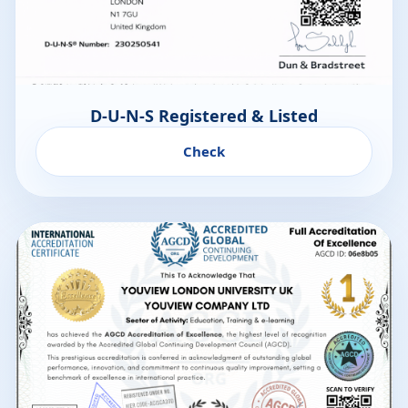
D-U-N-S Registered & Listed
Check