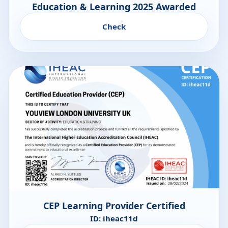
Education & Learning 2025 Awarded
Check
CEP Learning Provider Certified
ID: iheac11d