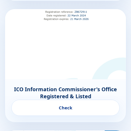
ICO Information Commissioner's Office
Registered & Listed
Check