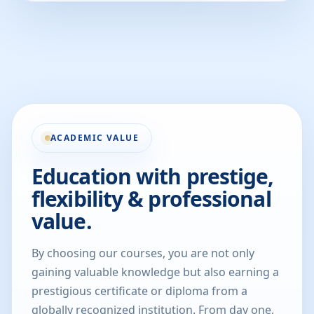
ACADEMIC VALUE
Education with prestige,
flexibility & professional
value.
By choosing our courses, you are not only
gaining valuable knowledge but also earning a
prestigious certificate or diploma from a
globally recognized institution. From day one,