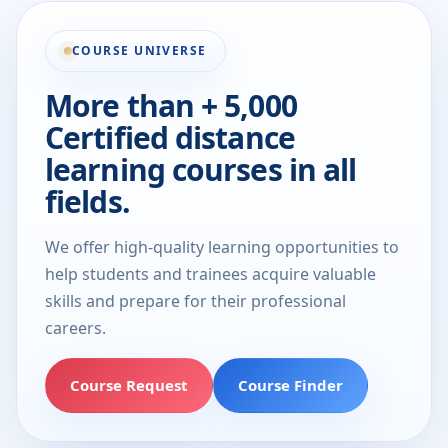
COURSE UNIVERSE
More than + 5,000
Certified distance
learning courses in all
fields.
We offer high-quality learning opportunities to
help students and trainees acquire valuable
skills and prepare for their professional
careers.
Course Request
Course Finder