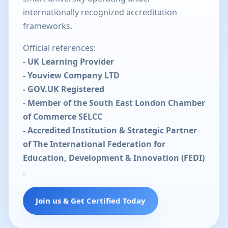
internationally recognized accreditation
frameworks.
Official references:
- UK Learning Provider
- Youview Company LTD
- GOV.UK Registered
- Member of the South East London Chamber
of Commerce SELCC
- Accredited Institution & Strategic Partner
of The International Federation for
Education, Development & Innovation (FEDI)
.
Join us & Get Certified Today