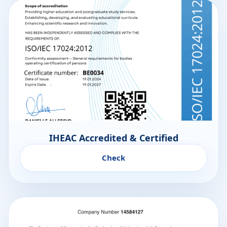
IHEAC Accredited & Certified
Check