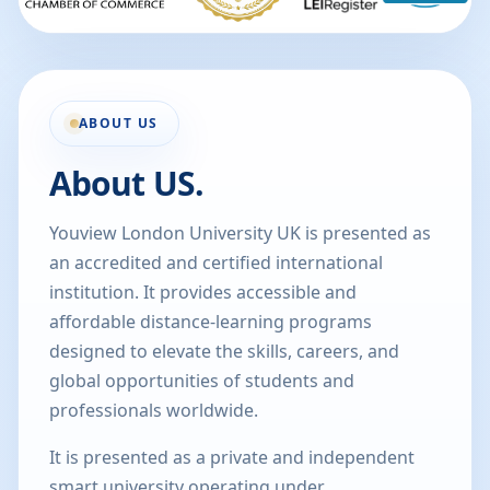
ABOUT US
About US.
Youview London University UK is presented as
an accredited and certified international
institution. It provides accessible and
affordable distance-learning programs
designed to elevate the skills, careers, and
global opportunities of students and
professionals worldwide.
It is presented as a private and independent
smart university operating under