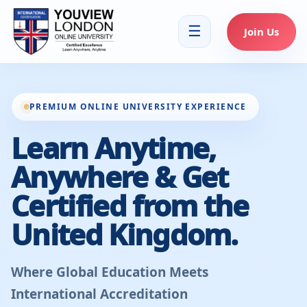
☰
Join Us
PREMIUM ONLINE UNIVERSITY EXPERIENCE
Learn Anytime,
Anywhere & Get
Certified from the
United Kingdom.
Where Global Education Meets
International Accreditation