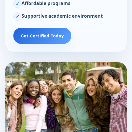
Affordable programs
✓
Supportive academic environment
✓
Get Certified Today