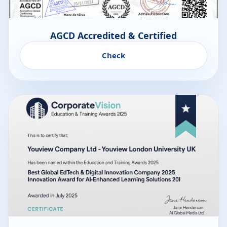
AGCD Accredited & Certified
Check