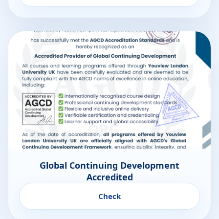
Global Continuing Development
Accredited
Check