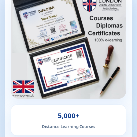
5,000+
Distance Learning Courses