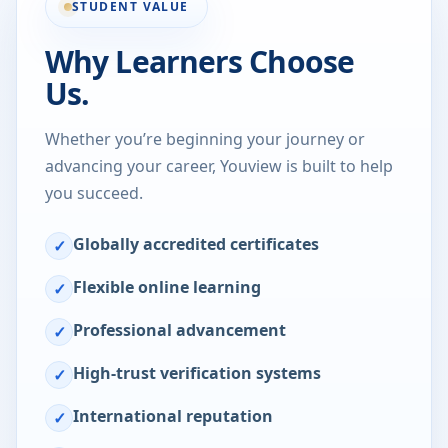
STUDENT VALUE
Why Learners Choose
Us.
Whether you’re beginning your journey or
advancing your career, Youview is built to help
you succeed.
Globally accredited certificates
✓
Flexible online learning
✓
Professional advancement
✓
High-trust verification systems
✓
International reputation
✓