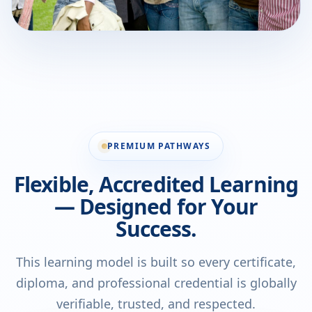
PREMIUM PATHWAYS
Flexible, Accredited Learning
— Designed for Your
Success.
This learning model is built so every certificate,
diploma, and professional credential is globally
verifiable, trusted, and respected.