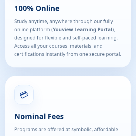
100% Online
Study anytime, anywhere through our fully
online platform (
Youview Learning Portal
),
designed for flexible and self-paced learning.
Access all your courses, materials, and
certifications instantly from one secure portal.
💳
Nominal Fees
Programs are offered at symbolic, affordable