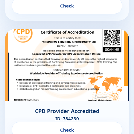
Check
CPD Provider Accredited
ID: 784230
Check