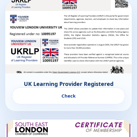
UK Learning Provider Registered
Check