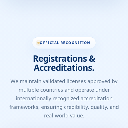
OFFICIAL RECOGNITION
Registrations &
Accreditations.
We maintain validated licenses approved by
multiple countries and operate under
internationally recognized accreditation
frameworks, ensuring credibility, quality, and
real-world value.