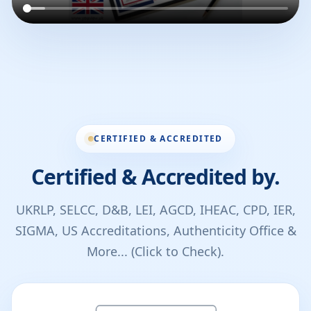
CERTIFIED & ACCREDITED
Certified & Accredited by.
UKRLP, SELCC, D&B, LEI, AGCD, IHEAC, CPD, IER,
SIGMA, US Accreditations, Authenticity Office &
More... (Click to Check).