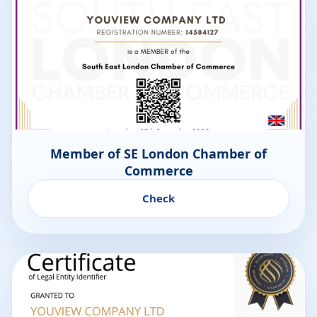
Member of SE London Chamber of
Commerce
Check