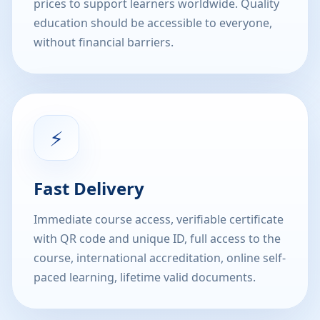
prices to support learners worldwide. Quality
education should be accessible to everyone,
without financial barriers.
⚡
Fast Delivery
Immediate course access, verifiable certificate
with QR code and unique ID, full access to the
course, international accreditation, online self-
paced learning, lifetime valid documents.