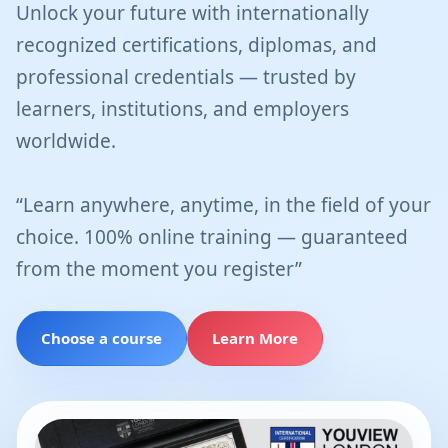
Unlock your future with internationally
recognized certifications, diplomas, and
professional credentials — trusted by
learners, institutions, and employers
worldwide.
“Learn anywhere, anytime, in the field of your
choice. 100% online training — guaranteed
from the moment you register”
Choose a course
Learn More