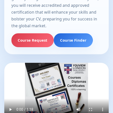
you will receive accredited and approved
certification that will enhance your skills and
bolster your CV, preparing you for success in
the global market.
Course Request
Course Finder