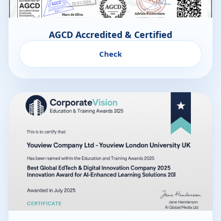
AGCD Accredited & Certified
Check