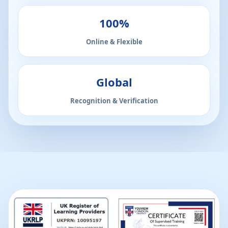
100%
Online & Flexible
Global
Recognition & Verification