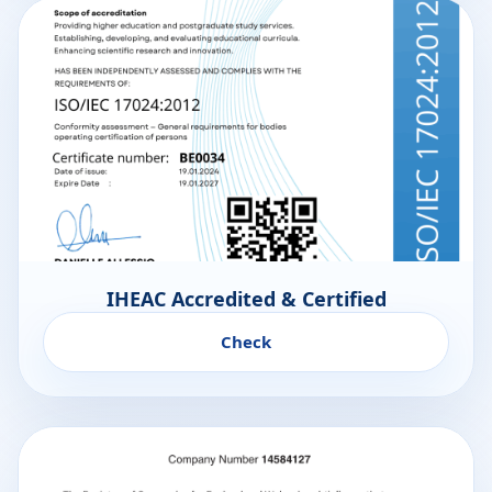
IHEAC Accredited & Certified
Check