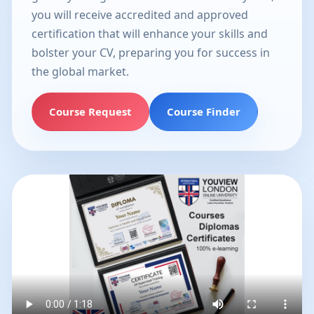
you will receive accredited and approved
certification that will enhance your skills and
bolster your CV, preparing you for success in
the global market.
Course Request
Course Finder