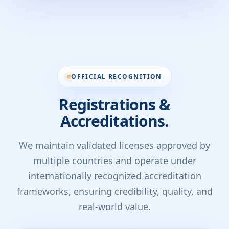
OFFICIAL RECOGNITION
Registrations &
Accreditations.
We maintain validated licenses approved by
multiple countries and operate under
internationally recognized accreditation
frameworks, ensuring credibility, quality, and
real-world value.