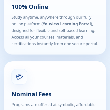
100% Online
Study anytime, anywhere through our fully
online platform (
Youview Learning Portal
),
designed for flexible and self-paced learning.
Access all your courses, materials, and
certifications instantly from one secure portal.
💳
Nominal Fees
Programs are offered at symbolic, affordable