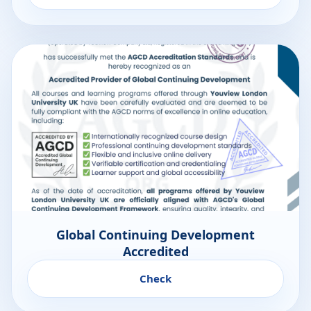
Global Continuing Development
Accredited
Check