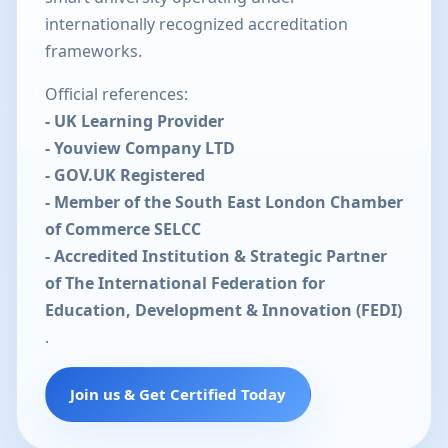
internationally recognized accreditation
frameworks.
Official references:
- UK Learning Provider
- Youview Company LTD
- GOV.UK Registered
- Member of the South East London Chamber
of Commerce SELCC
- Accredited Institution & Strategic Partner
of The International Federation for
Education, Development & Innovation (FEDI)
.
Join us & Get Certified Today