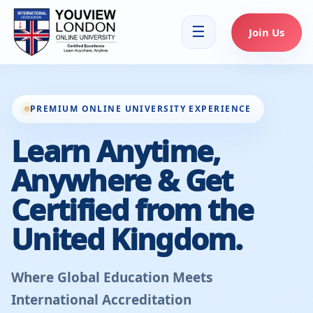
☰
Join Us
PREMIUM ONLINE UNIVERSITY EXPERIENCE
Learn Anytime,
Anywhere & Get
Certified from the
United Kingdom.
Where Global Education Meets
International Accreditation