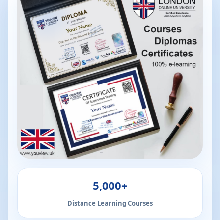
5,000+
Distance Learning Courses