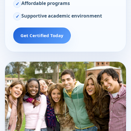
Affordable programs
✓
Supportive academic environment
✓
Get Certified Today