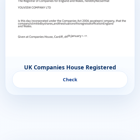
UK Companies House Registered
Check