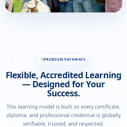
PREMIUM PATHWAYS
Flexible, Accredited Learning
— Designed for Your
Success.
This learning model is built so every certificate,
diploma, and professional credential is globally
verifiable, trusted, and respected.