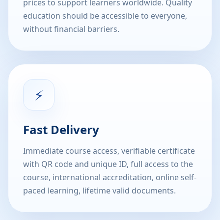
prices to support learners worldwide. Quality
education should be accessible to everyone,
without financial barriers.
⚡
Fast Delivery
Immediate course access, verifiable certificate
with QR code and unique ID, full access to the
course, international accreditation, online self-
paced learning, lifetime valid documents.