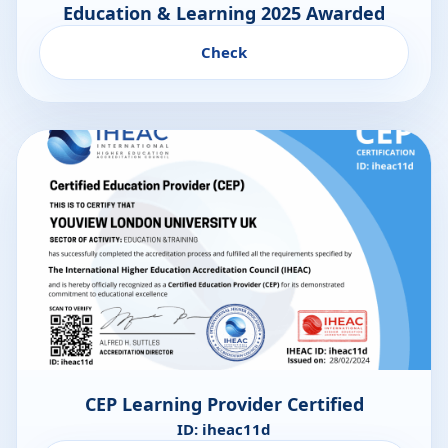
Education & Learning 2025 Awarded
Check
CEP Learning Provider Certified
ID: iheac11d