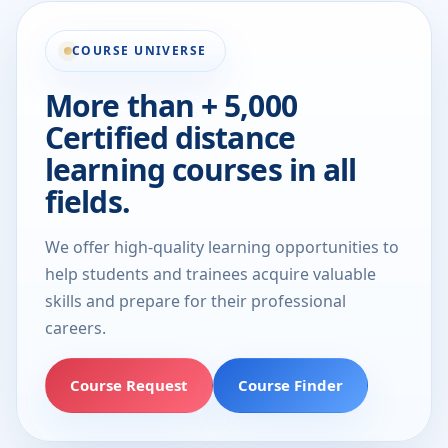
COURSE UNIVERSE
More than + 5,000
Certified distance
learning courses in all
fields.
We offer high-quality learning opportunities to
help students and trainees acquire valuable
skills and prepare for their professional
careers.
Course Request
Course Finder