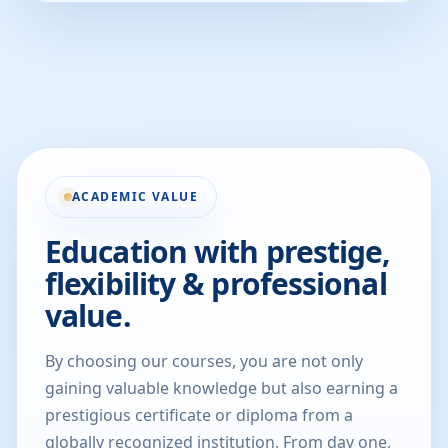
ACADEMIC VALUE
Education with prestige,
flexibility & professional
value.
By choosing our courses, you are not only
gaining valuable knowledge but also earning a
prestigious certificate or diploma from a
globally recognized institution. From day one,