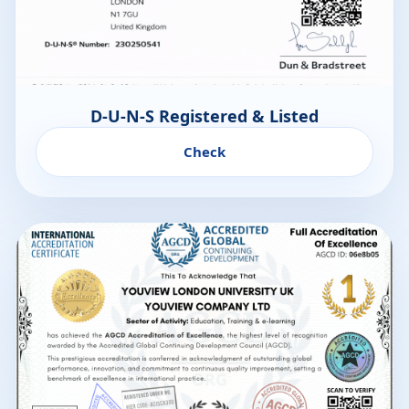
D-U-N-S Registered & Listed
Check