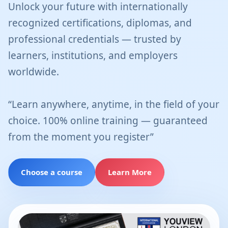
Unlock your future with internationally
recognized certifications, diplomas, and
professional credentials — trusted by
learners, institutions, and employers
worldwide.
“Learn anywhere, anytime, in the field of your
choice. 100% online training — guaranteed
from the moment you register”
Choose a course
Learn More