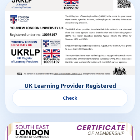
UK Learning Provider Registered
Check