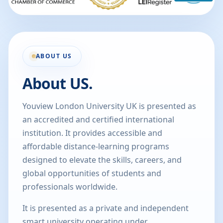
ABOUT US
About US.
Youview London University UK is presented as
an accredited and certified international
institution. It provides accessible and
affordable distance-learning programs
designed to elevate the skills, careers, and
global opportunities of students and
professionals worldwide.
It is presented as a private and independent
smart university operating under