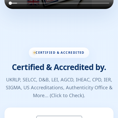
CERTIFIED & ACCREDITED
Certified & Accredited by.
UKRLP, SELCC, D&B, LEI, AGCD, IHEAC, CPD, IER,
SIGMA, US Accreditations, Authenticity Office &
More... (Click to Check).