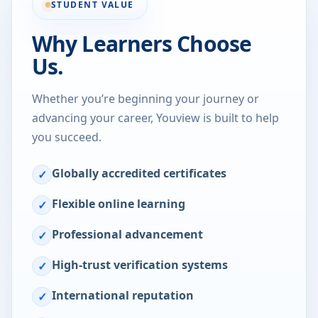
STUDENT VALUE
Why Learners Choose
Us.
Whether you’re beginning your journey or
advancing your career, Youview is built to help
you succeed.
Globally accredited certificates
✓
Flexible online learning
✓
Professional advancement
✓
High-trust verification systems
✓
International reputation
✓