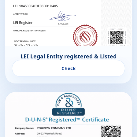
LEI Legal Entity registered & Listed
Check