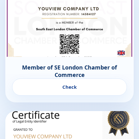
Member of SE London Chamber of
Commerce
Check