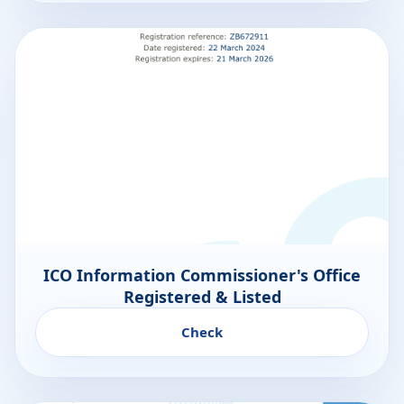
ICO Information Commissioner's Office
Registered & Listed
Check