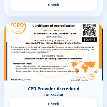
Check
CPD Provider Accredited
ID: 784230
Check