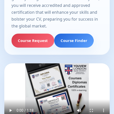
you will receive accredited and approved
certification that will enhance your skills and
bolster your CV, preparing you for success in
the global market.
Course Request
Course Finder