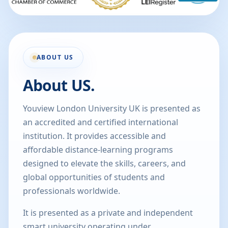
ABOUT US
About US.
Youview London University UK is presented as
an accredited and certified international
institution. It provides accessible and
affordable distance-learning programs
designed to elevate the skills, careers, and
global opportunities of students and
professionals worldwide.
It is presented as a private and independent
smart university operating under