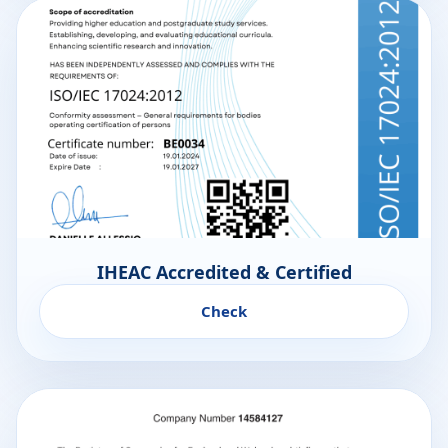
IHEAC Accredited & Certified
Check