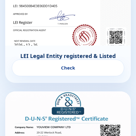
LEI Legal Entity registered & Listed
Check