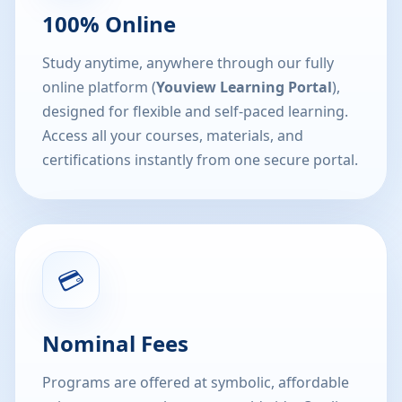
100% Online
Study anytime, anywhere through our fully
online platform (
Youview Learning Portal
),
designed for flexible and self-paced learning.
Access all your courses, materials, and
certifications instantly from one secure portal.
💳
Nominal Fees
Programs are offered at symbolic, affordable