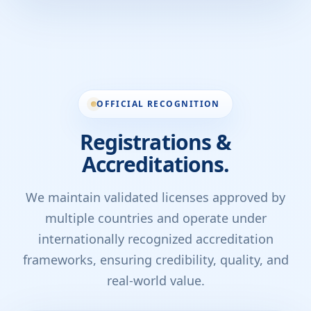
OFFICIAL RECOGNITION
Registrations &
Accreditations.
We maintain validated licenses approved by
multiple countries and operate under
internationally recognized accreditation
frameworks, ensuring credibility, quality, and
real-world value.