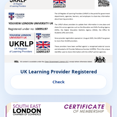
UK Learning Provider Registered
Check