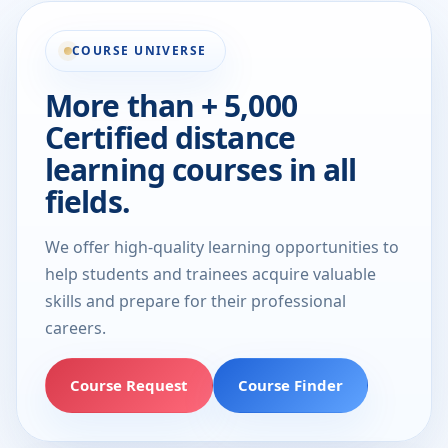
COURSE UNIVERSE
More than + 5,000
Certified distance
learning courses in all
fields.
We offer high-quality learning opportunities to
help students and trainees acquire valuable
skills and prepare for their professional
careers.
Course Request
Course Finder