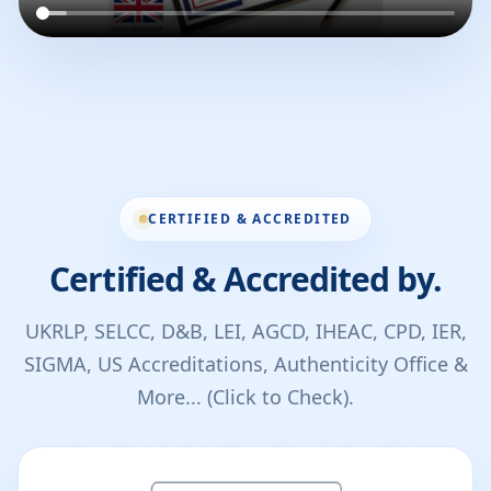
CERTIFIED & ACCREDITED
Certified & Accredited by.
UKRLP, SELCC, D&B, LEI, AGCD, IHEAC, CPD, IER,
SIGMA, US Accreditations, Authenticity Office &
More... (Click to Check).