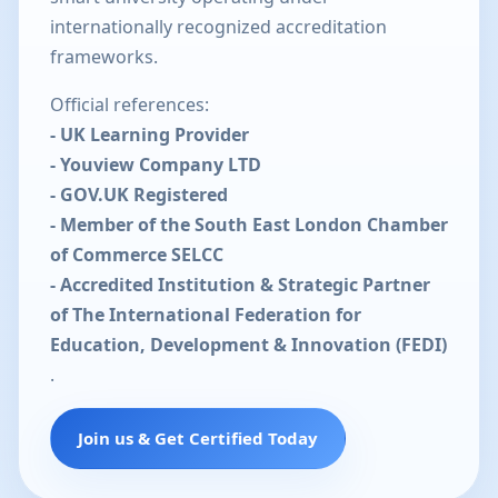
internationally recognized accreditation
frameworks.
Official references:
- UK Learning Provider
- Youview Company LTD
- GOV.UK Registered
- Member of the South East London Chamber
of Commerce SELCC
- Accredited Institution & Strategic Partner
of The International Federation for
Education, Development & Innovation (FEDI)
.
Join us & Get Certified Today