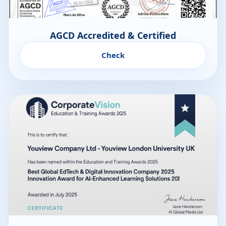
AGCD Accredited & Certified
Check