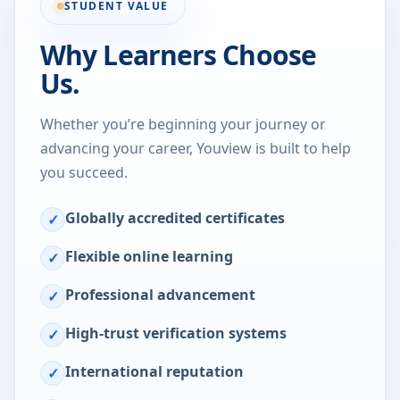
STUDENT VALUE
Why Learners Choose
Us.
Whether you’re beginning your journey or
advancing your career, Youview is built to help
you succeed.
Globally accredited certificates
✓
Flexible online learning
✓
Professional advancement
✓
High-trust verification systems
✓
International reputation
✓