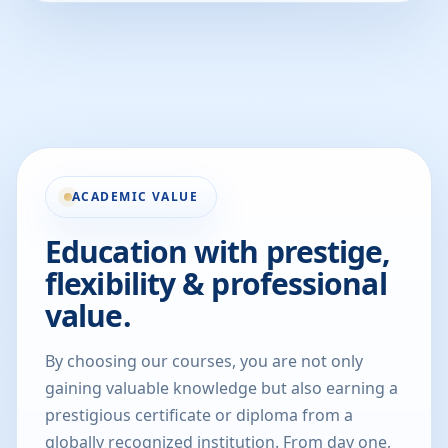
ACADEMIC VALUE
Education with prestige,
flexibility & professional
value.
By choosing our courses, you are not only
gaining valuable knowledge but also earning a
prestigious certificate or diploma from a
globally recognized institution. From day one,