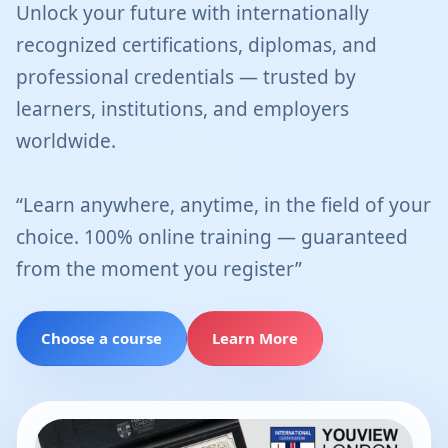
Unlock your future with internationally
recognized certifications, diplomas, and
professional credentials — trusted by
learners, institutions, and employers
worldwide.
“Learn anywhere, anytime, in the field of your
choice. 100% online training — guaranteed
from the moment you register”
Choose a course
Learn More