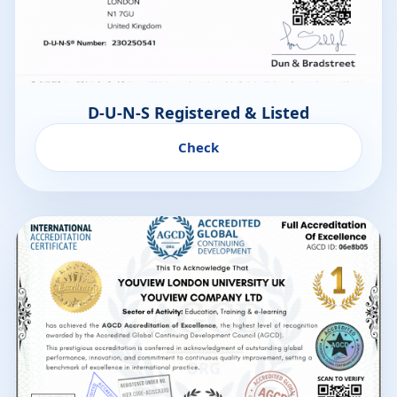
D-U-N-S Registered & Listed
Check