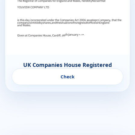
UK Companies House Registered
Check