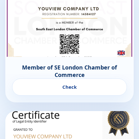
Member of SE London Chamber of
Commerce
Check