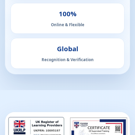
100%
Online & Flexible
Global
Recognition & Verification