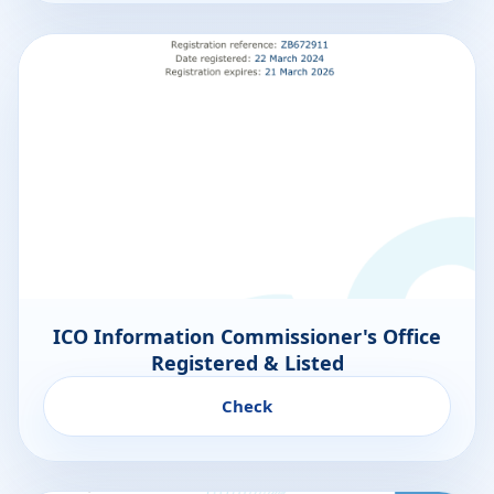
ICO Information Commissioner's Office
Registered & Listed
Check