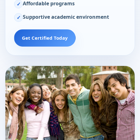
Affordable programs
✓
Supportive academic environment
✓
Get Certified Today