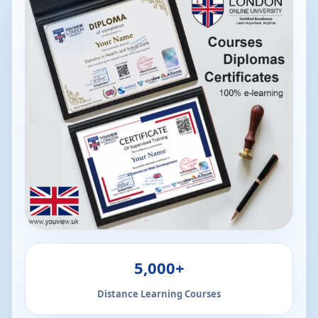
5,000+
Distance Learning Courses