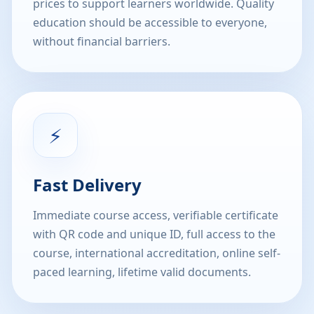
prices to support learners worldwide. Quality
education should be accessible to everyone,
without financial barriers.
⚡
Fast Delivery
Immediate course access, verifiable certificate
with QR code and unique ID, full access to the
course, international accreditation, online self-
paced learning, lifetime valid documents.