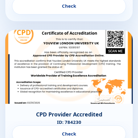
Check
CPD Provider Accredited
ID: 784230
Check