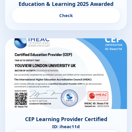
Education & Learning 2025 Awarded
Check
CEP Learning Provider Certified
ID: iheac11d