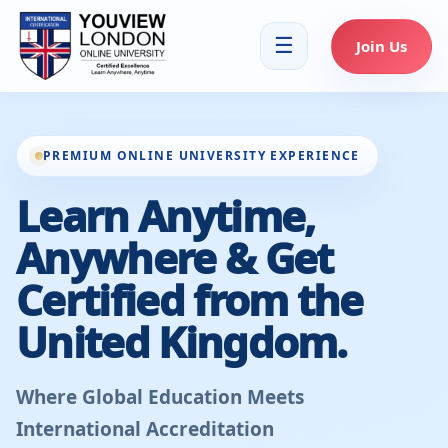
☰
Join Us
PREMIUM ONLINE UNIVERSITY EXPERIENCE
Learn Anytime,
Anywhere & Get
Certified from the
United Kingdom.
Where Global Education Meets
International Accreditation