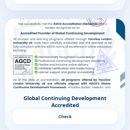
Global Continuing Development
Accredited
Check