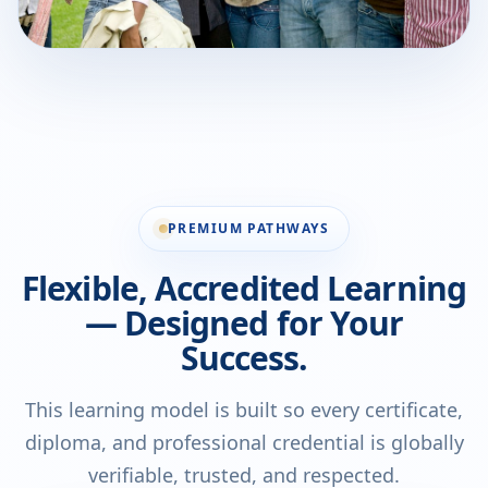
PREMIUM PATHWAYS
Flexible, Accredited Learning
— Designed for Your
Success.
This learning model is built so every certificate,
diploma, and professional credential is globally
verifiable, trusted, and respected.