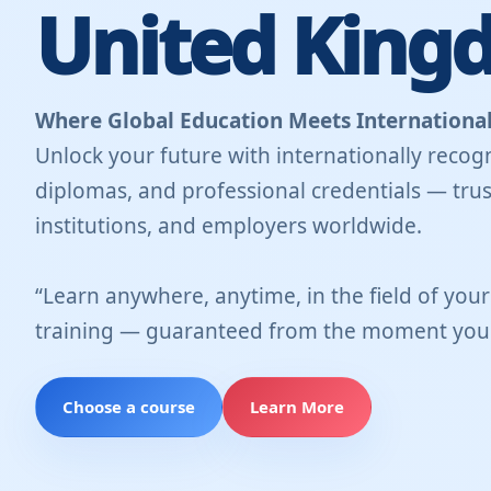
United King
Where Global Education Meets International
Unlock your future with internationally recogn
diplomas, and professional credentials — trus
institutions, and employers worldwide.
“Learn anywhere, anytime, in the field of you
training — guaranteed from the moment you 
Choose a course
Learn More