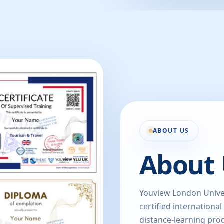
ABOUT US
About 
Youview London Univer
certified international
distance-learning prog