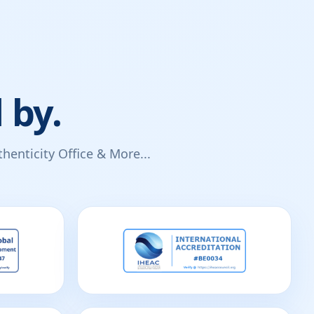
 by.
enticity Office & More...