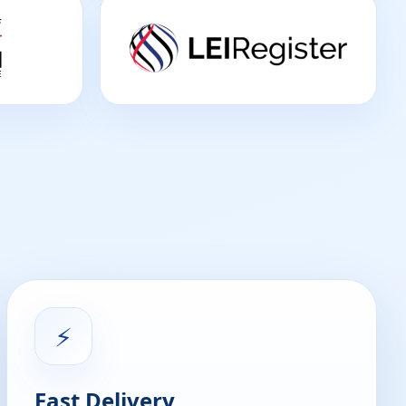
⚡
Fast Delivery