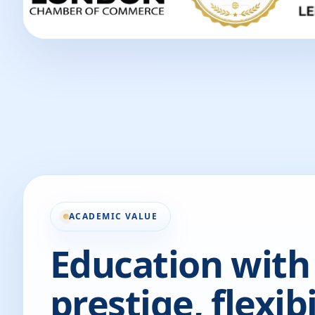
ACADEMIC VALUE
Education with
prestige, flexibi