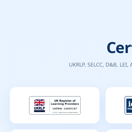
Cer
UKRLP, SELCC, D&B, LEI, 