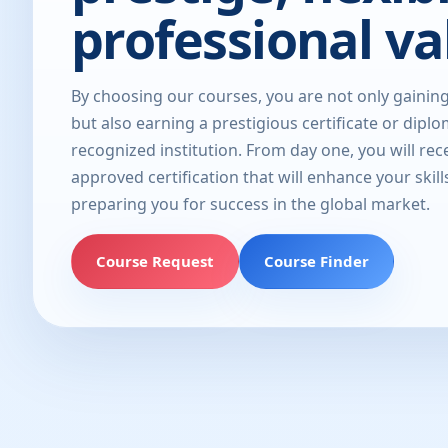
professional va
By choosing our courses, you are not only gainin
but also earning a prestigious certificate or dipl
recognized institution. From day one, you will rec
approved certification that will enhance your skill
preparing you for success in the global market.
Course Request
Course Finder