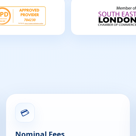
💳
Nominal Fees