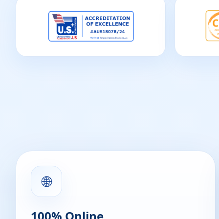
🌐
100% Online