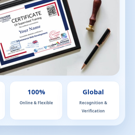
100%
Global
Online & Flexible
Recognition &
Verification