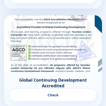
Global Continuing Development
Accredited
Check