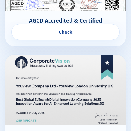
AGCD Accredited & Certified
Check