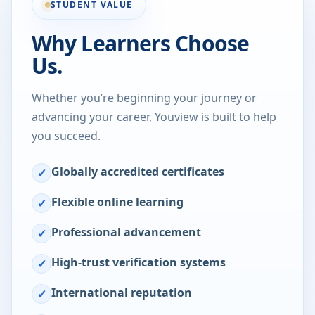
STUDENT VALUE
Why Learners Choose
Us.
Whether you’re beginning your journey or
advancing your career, Youview is built to help
you succeed.
Globally accredited certificates
✓
Flexible online learning
✓
Professional advancement
✓
High-trust verification systems
✓
International reputation
✓