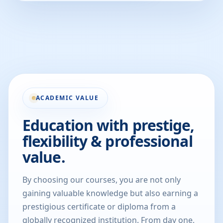
ACADEMIC VALUE
Education with prestige,
flexibility & professional
value.
By choosing our courses, you are not only
gaining valuable knowledge but also earning a
prestigious certificate or diploma from a
globally recognized institution. From day one,