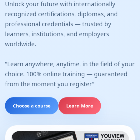
Unlock your future with internationally
recognized certifications, diplomas, and
professional credentials — trusted by
learners, institutions, and employers
worldwide.
“Learn anywhere, anytime, in the field of your
choice. 100% online training — guaranteed
from the moment you register”
Choose a course
Learn More