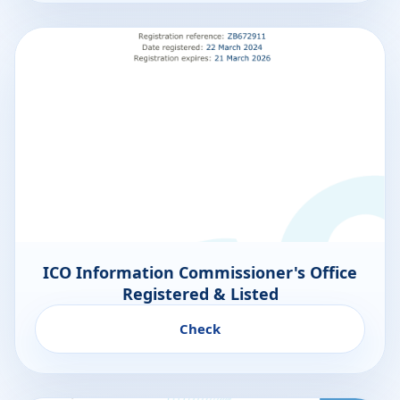
ICO Information Commissioner's Office
Registered & Listed
Check