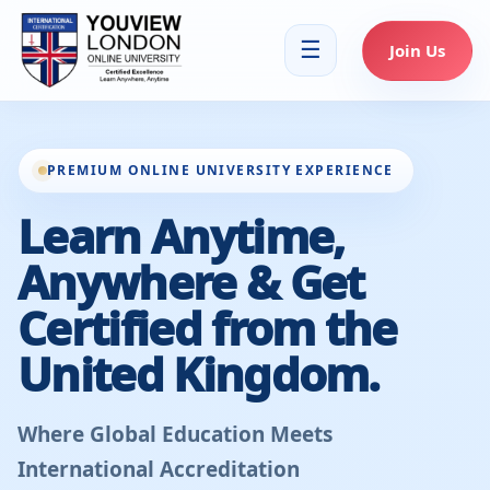
☰
Join Us
PREMIUM ONLINE UNIVERSITY EXPERIENCE
Learn Anytime,
Anywhere & Get
Certified from the
United Kingdom.
Where Global Education Meets
International Accreditation