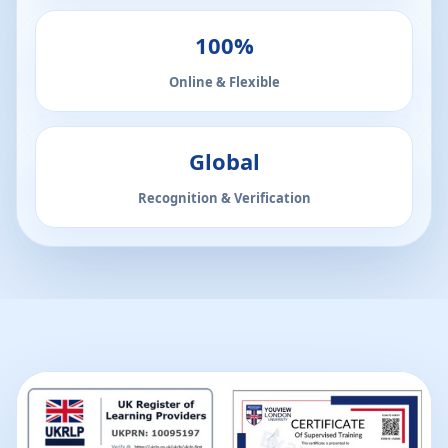
100%
Online & Flexible
Global
Recognition & Verification