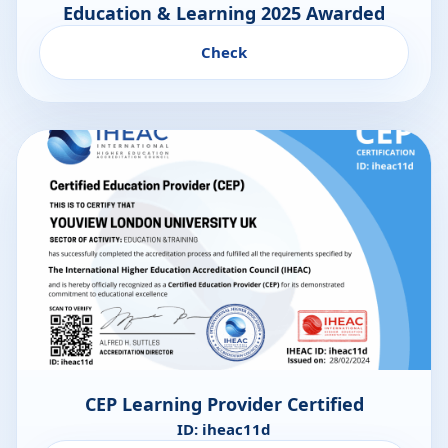
Education & Learning 2025 Awarded
Check
CEP Learning Provider Certified
ID: iheac11d