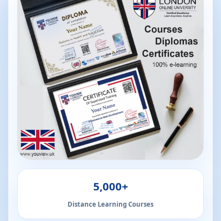
5,000+
Distance Learning Courses