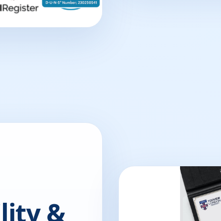
lity &