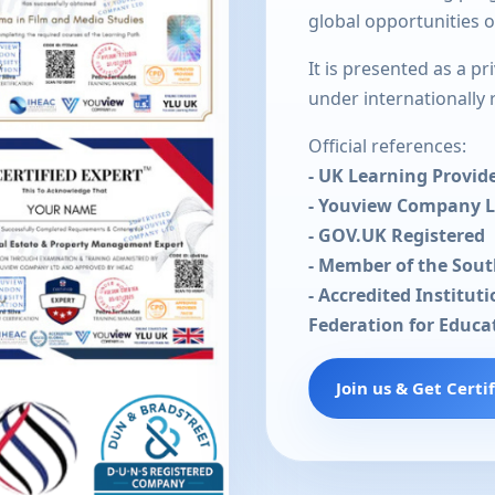
global opportunities 
It is presented as a p
under internationally
Official references:
- UK Learning Provid
- Youview Company 
- GOV.UK Registered
- Member of the Sou
- Accredited Institut
Federation for Educa
Join us & Get Certi