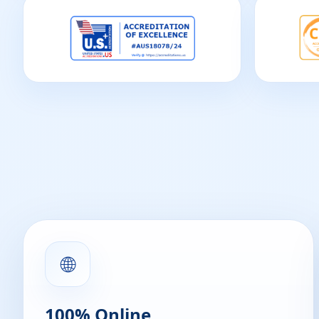
🌐
100% Online