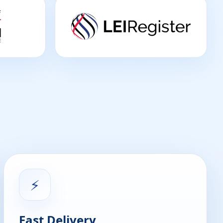
⚡
Fast Delivery