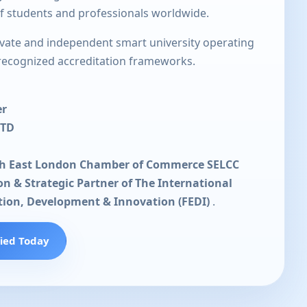
of students and professionals worldwide.
rivate and independent smart university operating
 recognized accreditation frameworks.
er
LTD
th East London Chamber of Commerce SELCC
ion & Strategic Partner of The International
tion, Development & Innovation (FEDI)
.
fied Today