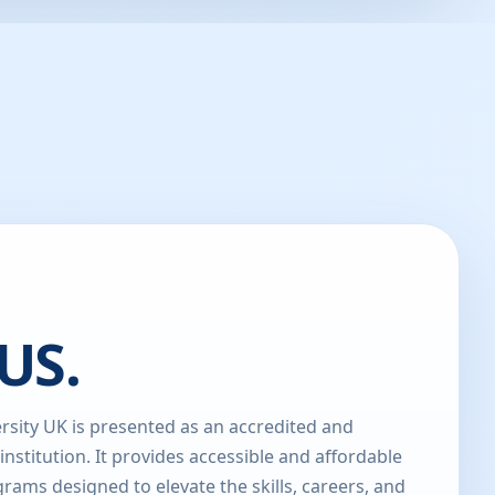
US.
sity UK is presented as an accredited and
 institution. It provides accessible and affordable
rams designed to elevate the skills, careers, and