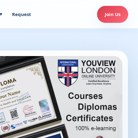
Request
Join Us
▾