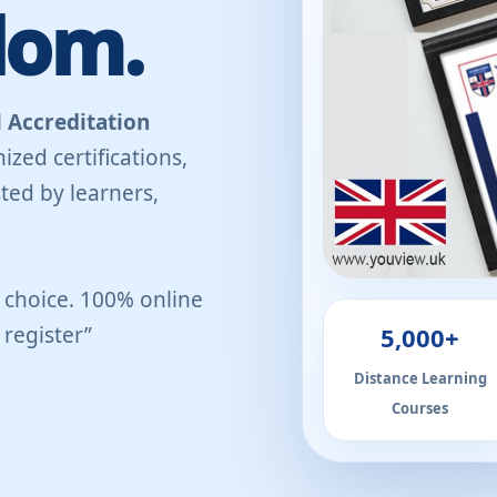
dom.
 Accreditation
ized certifications,
ted by learners,
r choice. 100% online
5,000+
register”
Distance Learning
Courses