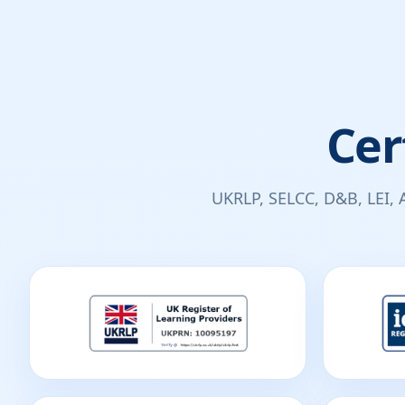
Cer
UKRLP, SELCC, D&B, LEI, 