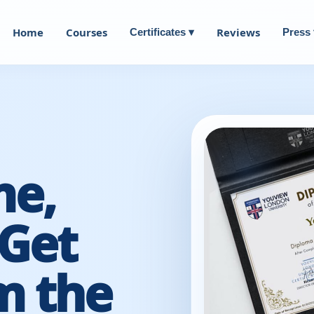
Home
Courses
Reviews
Certificates ▾
Press 
me,
Get
m the