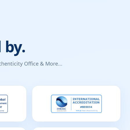
 by.
enticity Office & More...