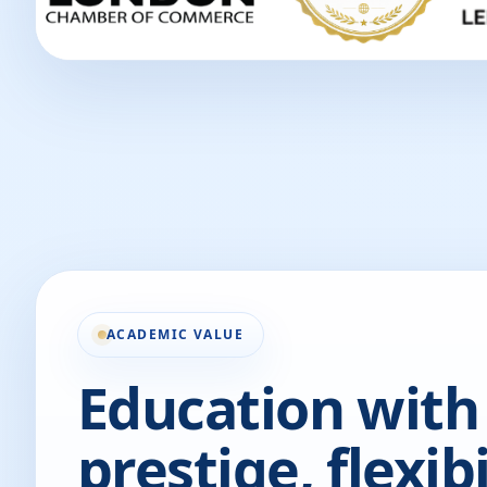
ACADEMIC VALUE
Education with
prestige, flexibi