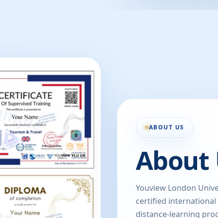
ABOUT US
About 
Youview London Univer
certified international
distance-learning prog