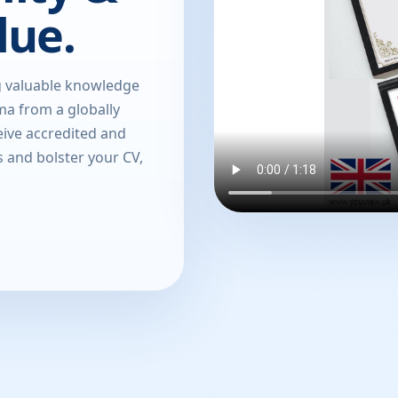
lue.
g valuable knowledge
oma from a globally
eive accredited and
s and bolster your CV,