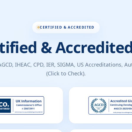
CERTIFIED & ACCREDITED
tified & Accredited
AGCD, IHEAC, CPD, IER, SIGMA, US Accreditations, Auth
(Click to Check).