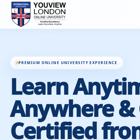
PREMIUM ONLINE UNIVERSITY EXPERIENCE
Learn Anyti
Anywhere & 
Certified fro