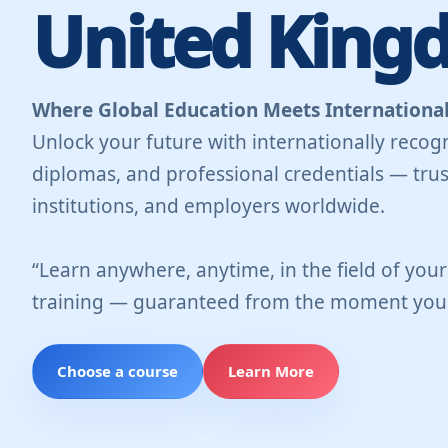
United King
Where Global Education Meets International
Unlock your future with internationally recogn
diplomas, and professional credentials — trus
institutions, and employers worldwide.
“Learn anywhere, anytime, in the field of you
training — guaranteed from the moment you 
Choose a course
Learn More