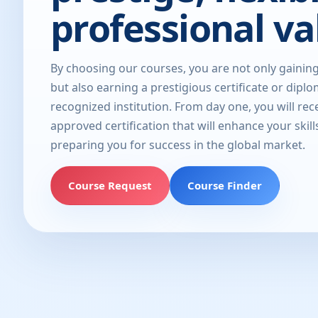
professional va
By choosing our courses, you are not only gainin
but also earning a prestigious certificate or dipl
recognized institution. From day one, you will rec
approved certification that will enhance your skill
preparing you for success in the global market.
Course Request
Course Finder