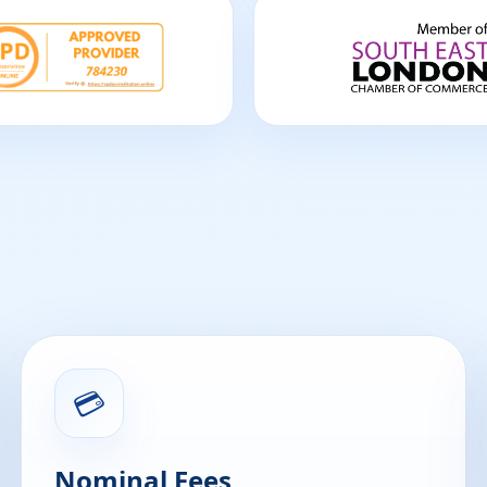
💳
Nominal Fees