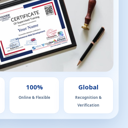
100%
Global
Online & Flexible
Recognition &
Verification