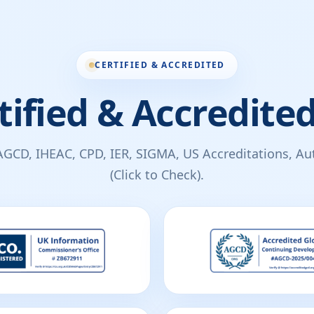
CERTIFIED & ACCREDITED
tified & Accredited
AGCD, IHEAC, CPD, IER, SIGMA, US Accreditations, Auth
(Click to Check).