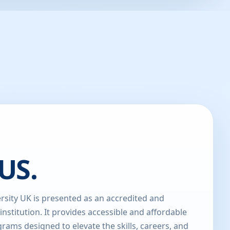
US.
sity UK is presented as an accredited and
 institution. It provides accessible and affordable
rams designed to elevate the skills, careers, and