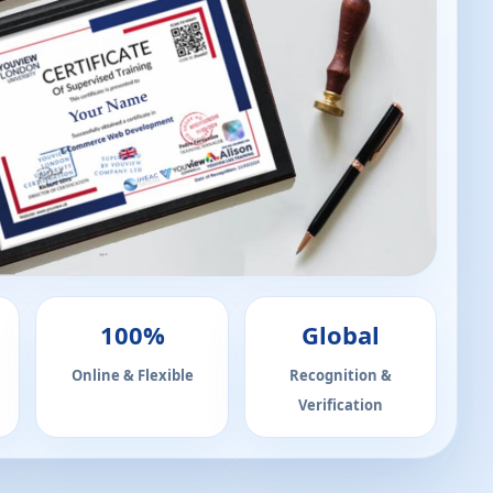
100%
Global
Online & Flexible
Recognition &
Verification