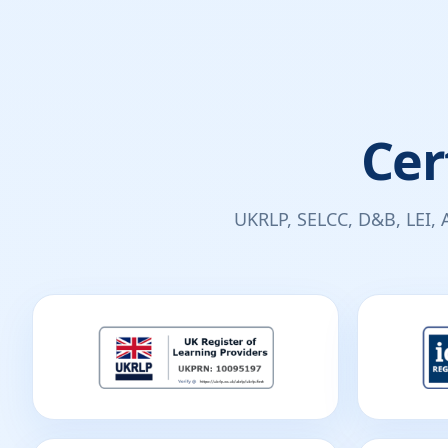
Cer
UKRLP, SELCC, D&B, LEI, 