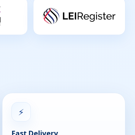
⚡
Fast Delivery