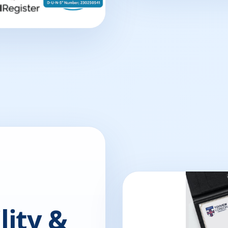
lity &