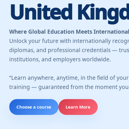
United King
Where Global Education Meets International
Unlock your future with internationally recogn
diplomas, and professional credentials — trus
institutions, and employers worldwide.
“Learn anywhere, anytime, in the field of you
training — guaranteed from the moment you 
Choose a course
Learn More