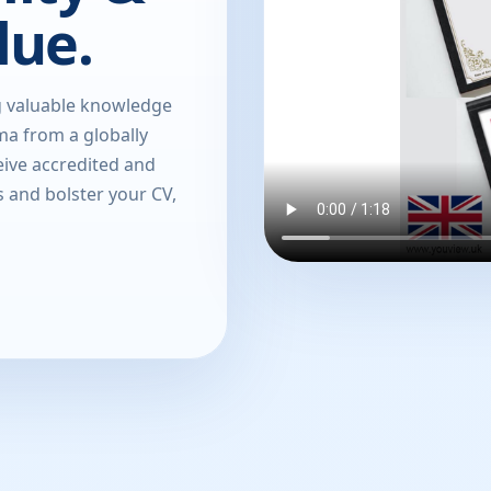
lue.
g valuable knowledge
oma from a globally
eive accredited and
s and bolster your CV,