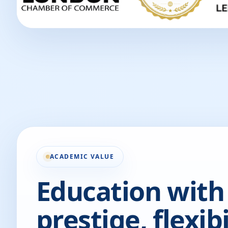
ACADEMIC VALUE
Education with
prestige, flexibi