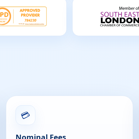
💳
Nominal Fees