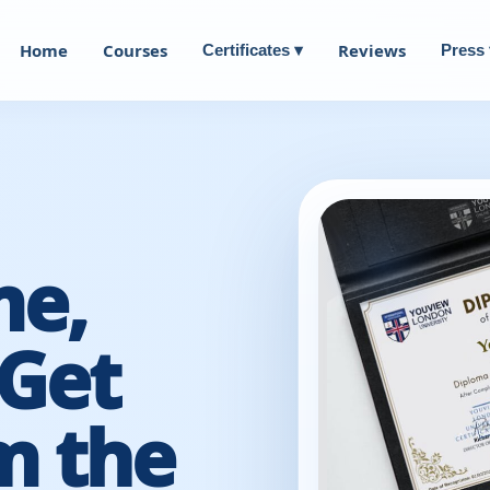
Home
Courses
Reviews
Certificates ▾
Press 
me,
Get
m the