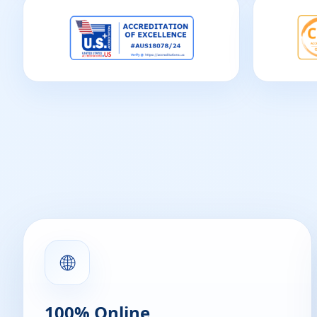
🌐
100% Online