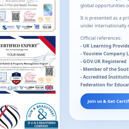
global opportunities 
It is presented as a p
under internationally
Official references:
- UK Learning Provid
- Youview Company 
- GOV.UK Registered
- Member of the Sou
- Accredited Institut
Federation for Educa
Join us & Get Certi