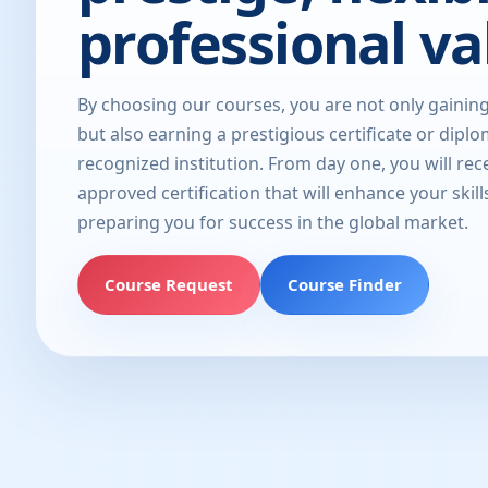
professional va
By choosing our courses, you are not only gainin
but also earning a prestigious certificate or dipl
recognized institution. From day one, you will rec
approved certification that will enhance your skill
preparing you for success in the global market.
Course Request
Course Finder