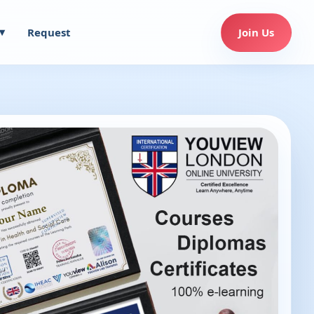
Request
Join Us
▾