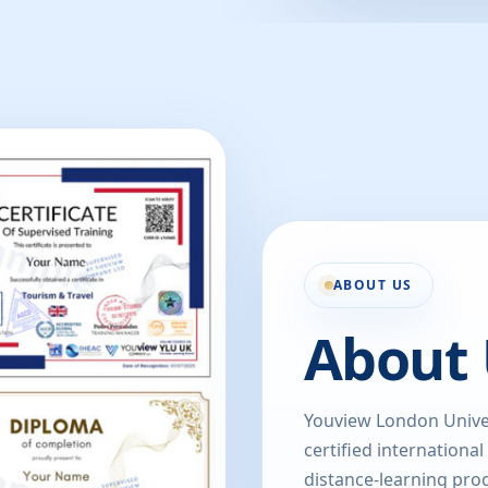
ABOUT US
About 
Youview London Univer
certified international
distance-learning prog