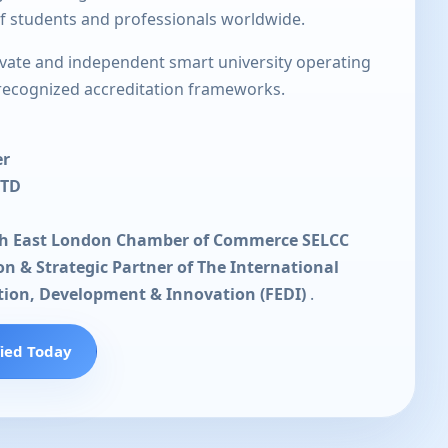
of students and professionals worldwide.
rivate and independent smart university operating
 recognized accreditation frameworks.
er
LTD
th East London Chamber of Commerce SELCC
ion & Strategic Partner of The International
tion, Development & Innovation (FEDI)
.
fied Today