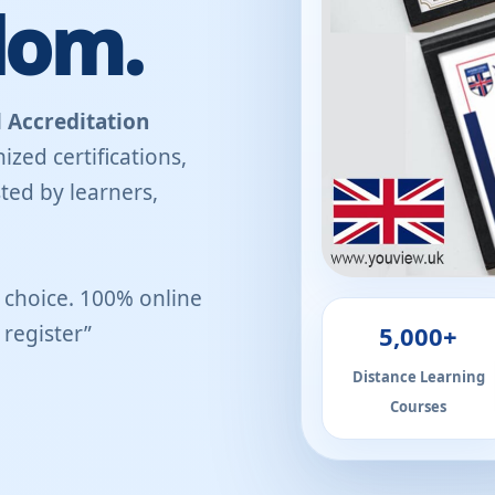
dom.
 Accreditation
ized certifications,
ted by learners,
r choice. 100% online
5,000+
register”
Distance Learning
Courses