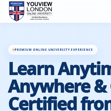
PREMIUM ONLINE UNIVERSITY EXPERIENCE
Learn Anyti
Anywhere & 
Certified fro