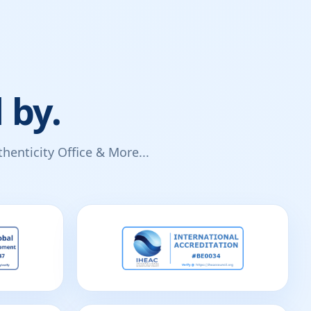
 by.
enticity Office & More...